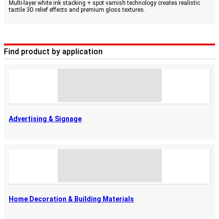
Multi-layer white ink stacking + spot varnish technology creates realistic
tactile 3D relief effects and premium gloss textures.
Find product by application
Advertising & Signage
Home Decoration & Building Materials