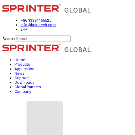
+86 13391166625
info@huiditech.com
24H
Search
Type 2 or more characters for
results.
Home
Products
Application
News
Support
Downloads
Global Partners
Company