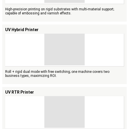
High-precision printing on rigid substrates with multi-material support;
capable of embossing and varnish effects.
UV Hybrid Printer
Roll + rigid dual mode with free switching; one machine covers two
business types, maximizing ROI.
UV RTR Printer