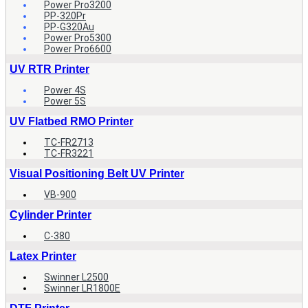
Power Pro3200
PP-320Pr
PP-G320Au
Power Pro5300
Power Pro6600
UV RTR Printer
Power 4S
Power 5S
UV Flatbed RMO Printer
TC-FR2713
TC-FR3221
Visual Positioning Belt UV Printer
VB-900
Cylinder Printer
C-380
Latex Printer
Swinner L2500
Swinner LR1800E