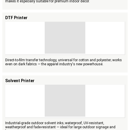
makes it especially suitable for premium indoor décor.
DTF Printer
Direct-to-film transfer technology, universal for cotton and polyester; works
even on dark fabrics — the apparel industry's new powerhouse.
Solvent Printer
Industrial-grade outdoor solvent inks; waterproof, UV-resistant,
weatherproof and fade-resistant — ideal for large outdoor signage and