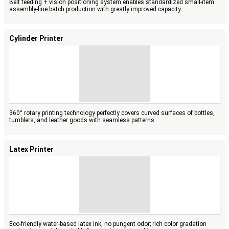
Belt feeding + vision positioning system enables standardized small-item
assembly-line batch production with greatly improved capacity.
Cylinder Printer
360° rotary printing technology perfectly covers curved surfaces of bottles,
tumblers, and leather goods with seamless patterns.
Latex Printer
Eco-friendly water-based latex ink, no pungent odor; rich color gradation