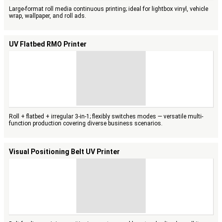
Large-format roll media continuous printing; ideal for lightbox vinyl, vehicle
wrap, wallpaper, and roll ads.
UV Flatbed RMO Printer
Roll + flatbed + irregular 3-in-1; flexibly switches modes — versatile multi-
function production covering diverse business scenarios.
Visual Positioning Belt UV Printer