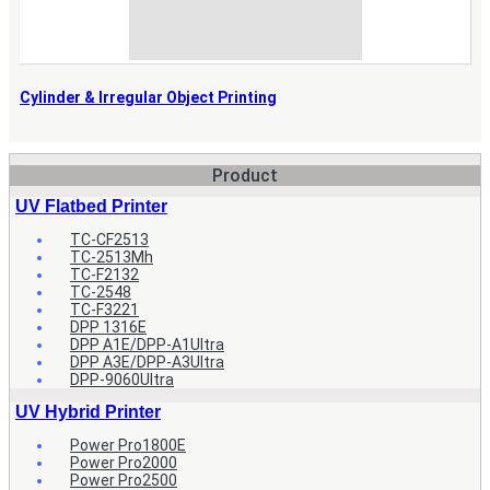
Cylinder & Irregular Object Printing
Product
UV Flatbed Printer
TC-CF2513
TC-2513Mh
TC-F2132
TC-2548
TC-F3221
DPP 1316E
DPP A1E/DPP-A1Ultra
DPP A3E/DPP-A3Ultra
DPP-9060Ultra
UV Hybrid Printer
Power Pro1800E
Power Pro2000
Power Pro2500