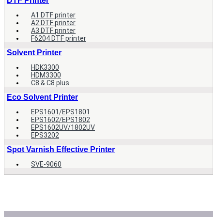
DTF Printer
A1 DTF printer
A2 DTF printer
A3 DTF printer
F6204 DTF printer
Solvent Printer
HDK3300
HDM3300
C8 & C8 plus
Eco Solvent Printer
EPS1601/EPS1801
EPS1602/EPS1802
EPS1602UV/1802UV
EPS3202
Spot Varnish Effective Printer
SVE-9060