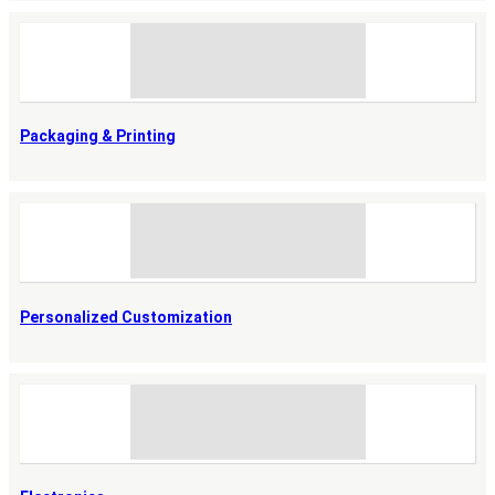
Packaging & Printing
Personalized Customization