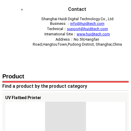
Contact
Shanghai Huidi Digital Technology Co., Ltd
Business:：
info@huiditech.com
Technical：
support@huiditech.com
International Site：
www.huiditech.com
Address：No.59,Hangfan
Road,HangtouTown,Pudong District, Shanghai,China
Contact Us
Book a demo
Product
Find a product by the product category
UV Flatbed Printer