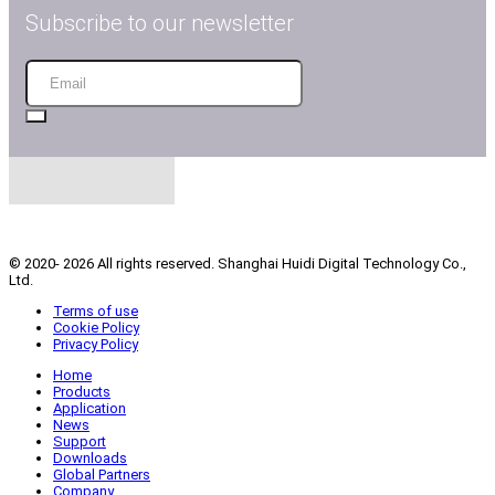
Subscribe to our newsletter
Industrial Inkjet Printing Equipment
© 2020- 2026 All rights reserved. Shanghai Huidi Digital Technology Co.,
Ltd.
Terms of use
Cookie Policy
Privacy Policy
Home
Products
Application
News
Support
Downloads
Global Partners
Company