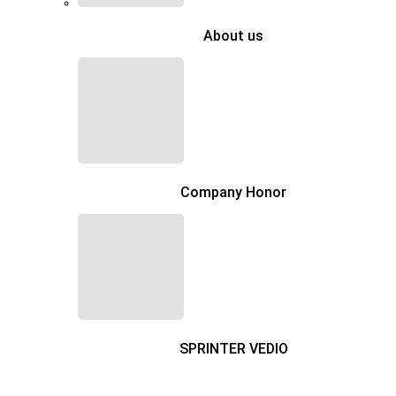
About us
Company Honor
SPRINTER VEDIO