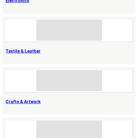
Electronics
Textile & Leather
Crafts & Artwork