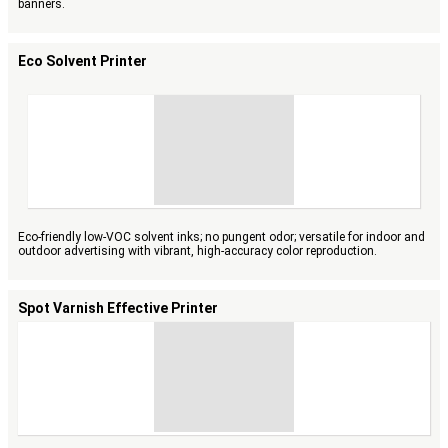
banners.
Eco Solvent Printer
Eco-friendly low-VOC solvent inks; no pungent odor; versatile for indoor and
outdoor advertising with vibrant, high-accuracy color reproduction.
Spot Varnish Effective Printer