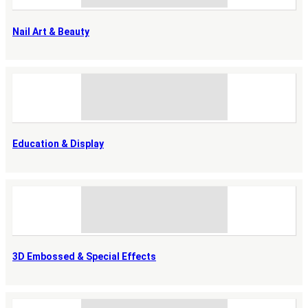
Nail Art & Beauty
Education & Display
3D Embossed & Special Effects